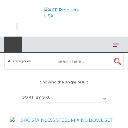
×
AUTOMOTIVE
BAGS
BAR/WINE ACCESSORIES
BBQ
All Categories
CLOSEOUT
Showing the single result
ELECTRONICS
PERSONAL
VIEW CATEGORIES