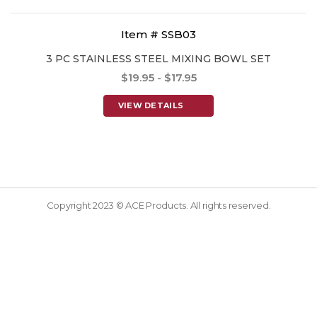
Item # SSB03
3 PC STAINLESS STEEL MIXING BOWL SET
$19.95 - $17.95
VIEW DETAILS
Copyright 2023 © ACE Products. All rights reserved.