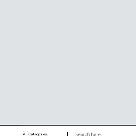
All Categories