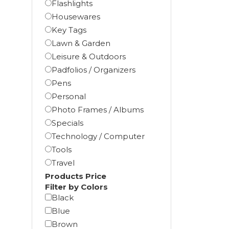
Flashlights
Housewares
Key Tags
Lawn & Garden
Leisure & Outdoors
Padfolios / Organizers
Pens
Personal
Photo Frames / Albums
Specials
Technology / Computer
Tools
Travel
Products Price
Filter by Colors
Black
Blue
Brown