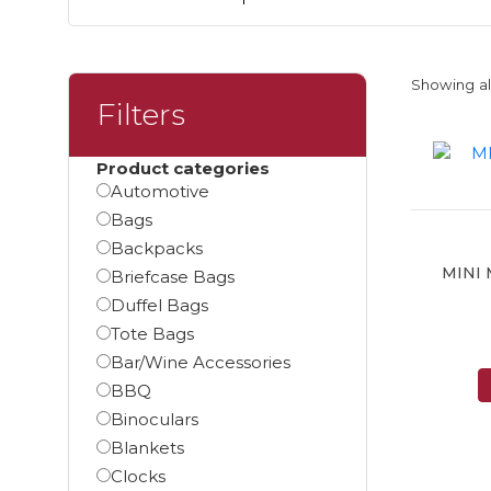
Showing all
Filters
Product categories
Automotive
Bags
Backpacks
MINI
Briefcase Bags
Duffel Bags
Tote Bags
Bar/Wine Accessories
BBQ
Binoculars
Blankets
Clocks