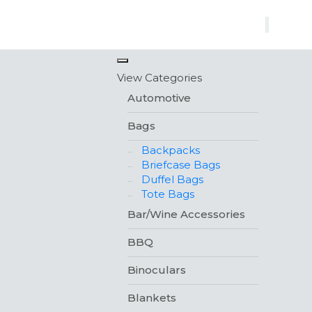
×
View Categories
Automotive
Bags
Backpacks
Briefcase Bags
Duffel Bags
Tote Bags
Bar/Wine Accessories
BBQ
Binoculars
Blankets