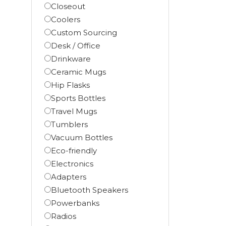
Closeout
Coolers
Custom Sourcing
Desk / Office
Drinkware
Ceramic Mugs
Hip Flasks
Sports Bottles
Travel Mugs
Tumblers
Vacuum Bottles
Eco-friendly
Electronics
Adapters
Bluetooth Speakers
Powerbanks
Radios