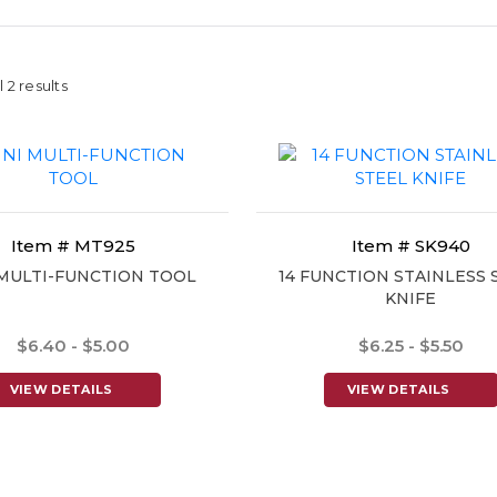
 2 results
Item # MT925
Item # SK940
 MULTI-FUNCTION TOOL
14 FUNCTION STAINLESS 
KNIFE
$6.40 - $5.00
$6.25 - $5.50
VIEW DETAILS
VIEW DETAILS