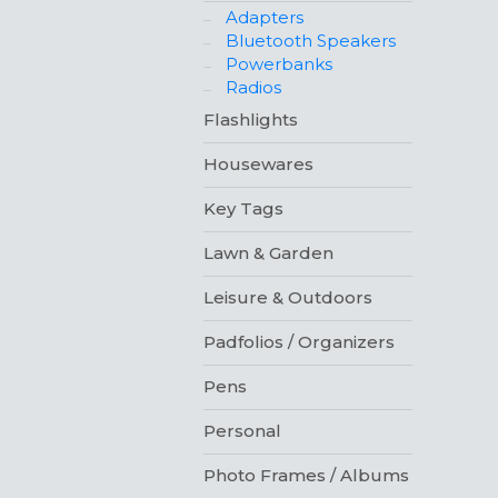
Adapters
Bluetooth Speakers
Powerbanks
Radios
Flashlights
Housewares
Key Tags
Lawn & Garden
Leisure & Outdoors
Padfolios / Organizers
Pens
Personal
Photo Frames / Albums