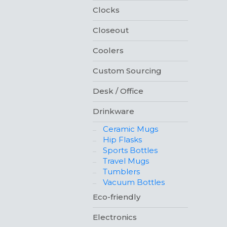
Clocks
Closeout
Coolers
Custom Sourcing
Desk / Office
Drinkware
Ceramic Mugs
Hip Flasks
Sports Bottles
Travel Mugs
Tumblers
Vacuum Bottles
Eco-friendly
Electronics