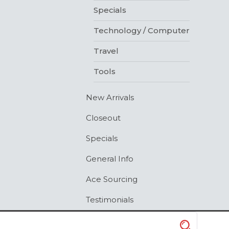
Specials
Technology / Computer
Travel
Tools
New Arrivals
Closeout
Specials
General Info
Ace Sourcing
Testimonials