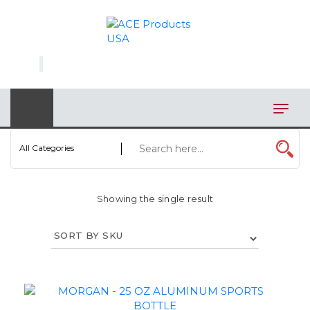
×
AUTOMOTIVE
BAGS
BAR/WINE ACCESSORIES
BBQ
All Categories
CLOSEOUT
Showing the single result
ELECTRONICS
PERSONAL
VIEW CATEGORIES