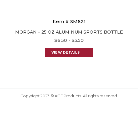
Item # SM621
MORGAN – 25 OZ ALUMINUM SPORTS BOTTLE
$6.50 - $5.50
VIEW DETAILS
Copyright 2023 © ACE Products. All rights reserved.