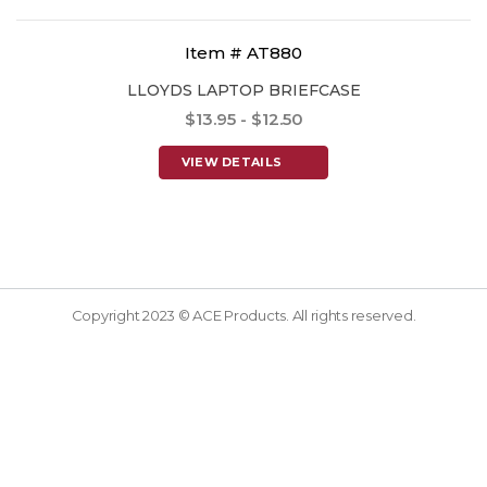
Item # AT880
LLOYDS LAPTOP BRIEFCASE
$13.95 - $12.50
VIEW DETAILS
Copyright 2023 © ACE Products. All rights reserved.