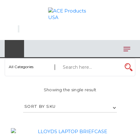
×
AUTOMOTIVE
BAGS
BAR/WINE ACCESSORIES
BBQ
All Categories
CLOSEOUT
Showing the single result
ELECTRONICS
PERSONAL
VIEW CATEGORIES