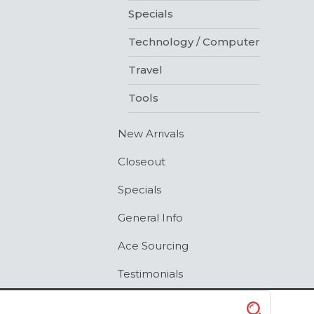
Specials
Technology / Computer
Travel
Tools
New Arrivals
Closeout
Specials
General Info
Ace Sourcing
Testimonials