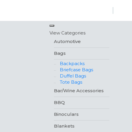
×
View Categories
Automotive
Bags
Backpacks
Briefcase Bags
Duffel Bags
Tote Bags
Bar/Wine Accessories
BBQ
Binoculars
Blankets