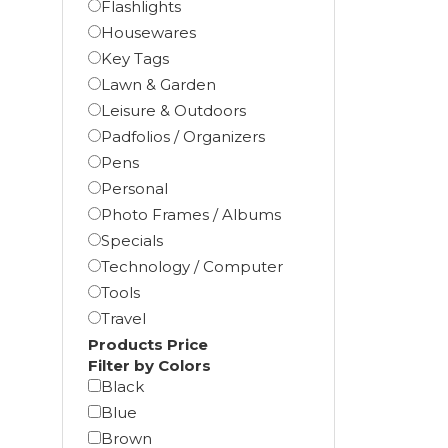
Flashlights
Housewares
Key Tags
Lawn & Garden
Leisure & Outdoors
Padfolios / Organizers
Pens
Personal
Photo Frames / Albums
Specials
Technology / Computer
Tools
Travel
Products Price
Filter by Colors
Black
Blue
Brown