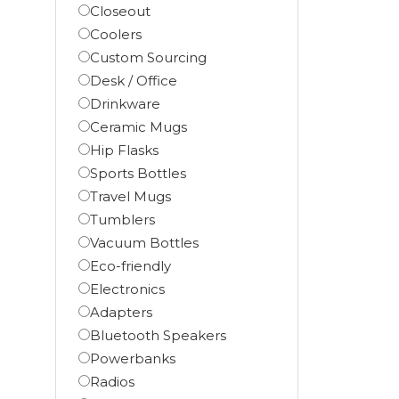
Closeout
Coolers
Custom Sourcing
Desk / Office
Drinkware
Ceramic Mugs
Hip Flasks
Sports Bottles
Travel Mugs
Tumblers
Vacuum Bottles
Eco-friendly
Electronics
Adapters
Bluetooth Speakers
Powerbanks
Radios