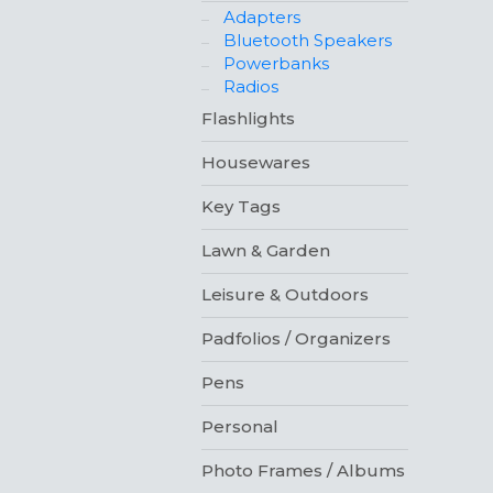
Adapters
Bluetooth Speakers
Powerbanks
Radios
Flashlights
Housewares
Key Tags
Lawn & Garden
Leisure & Outdoors
Padfolios / Organizers
Pens
Personal
Photo Frames / Albums