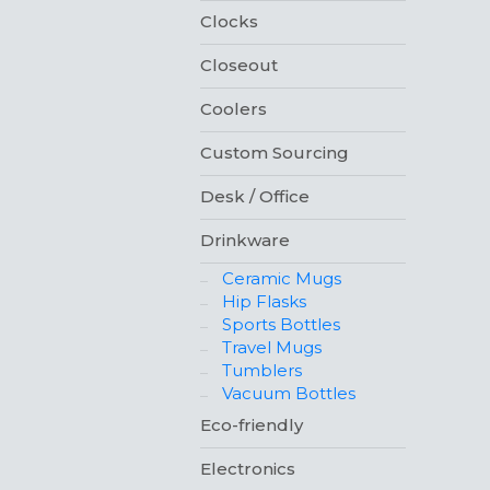
Clocks
Closeout
Coolers
Custom Sourcing
Desk / Office
Drinkware
Ceramic Mugs
Hip Flasks
Sports Bottles
Travel Mugs
Tumblers
Vacuum Bottles
Eco-friendly
Electronics