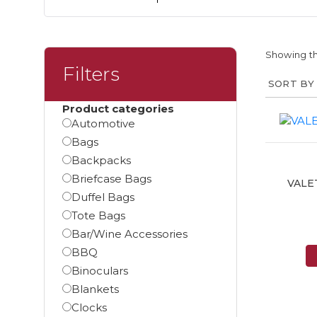
Showing th
Filters
Product categories
Automotive
Bags
Backpacks
Briefcase Bags
VALE
Duffel Bags
Tote Bags
Bar/Wine Accessories
BBQ
Binoculars
Blankets
Clocks