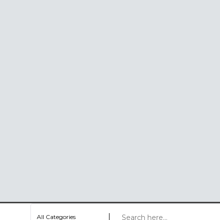
All Categories