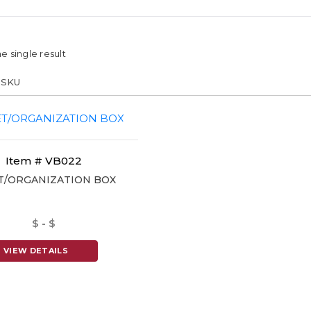
e single result
Item # VB022
T/ORGANIZATION BOX
$ - $
VIEW DETAILS