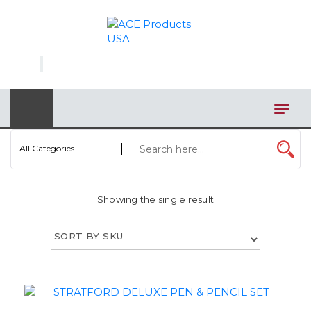
×
AUTOMOTIVE
BAGS
BAR/WINE ACCESSORIES
BBQ
All Categories
CLOSEOUT
Showing the single result
ELECTRONICS
PERSONAL
VIEW CATEGORIES