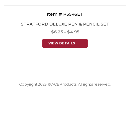
Item # P554SET
STRATFORD DELUXE PEN & PENCIL SET
$6.25 - $4.95
VIEW DETAILS
Copyright 2023 © ACE Products. All rights reserved.