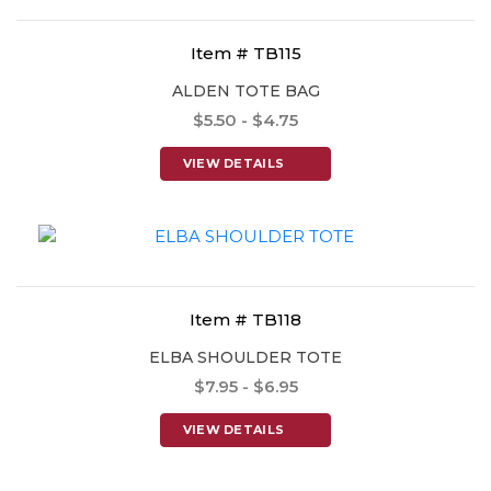
Item # TB115
ALDEN TOTE BAG
$5.50 - $4.75
VIEW DETAILS
Item # TB118
ELBA SHOULDER TOTE
$7.95 - $6.95
VIEW DETAILS