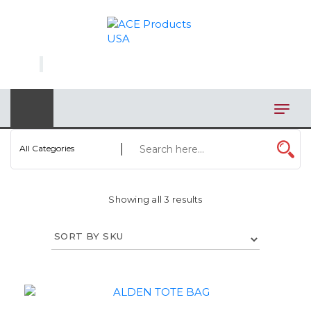
×
AUTOMOTIVE
BAGS
BAR/WINE ACCESSORIES
BBQ
All Categories
CLOSEOUT
Showing all 3 results
ELECTRONICS
PERSONAL
VIEW CATEGORIES