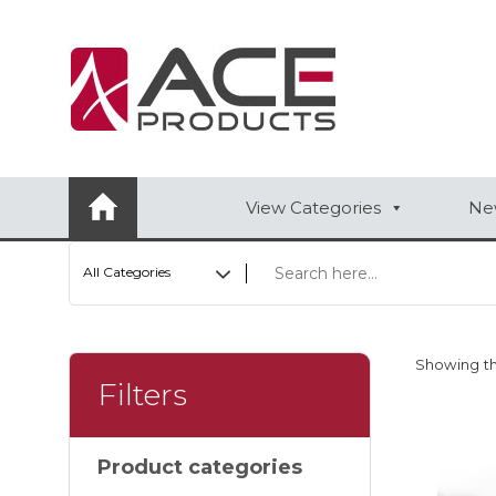
AUTOMOTIVE
BAGS
BAR/WINE ACCESSORIES
View Categories
New
BBQ
All Categories
CLOSEOUT
ELECTRONICS
Showing th
PERSONAL
Filters
VIEW CATEGORIES
Product categories