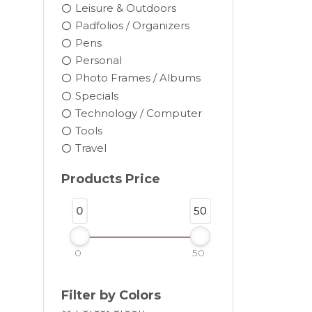
Leisure & Outdoors
Padfolios / Organizers
Pens
Personal
Photo Frames / Albums
Black
Specials
Blue
Technology / Computer
Brown
Tools
Burgundy
Travel
Camel
Products Price
Charcoal
Chocolate
0
50
Cocoa
Cream
0
50
Dark Gray
Forest
Filter by Colors
Forest Green