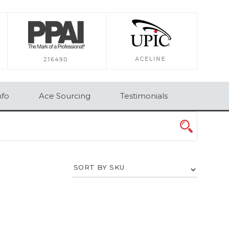
×
nfo
Ace Sourcing
Testimonials