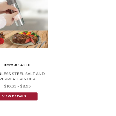
Item # SPG01
NLESS STEEL SALT AND
PEPPER GRINDER
$10.35 - $8.95
VIEW DETAILS