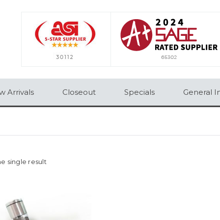
 Arrivals
Closeout
Specials
General I
e single result