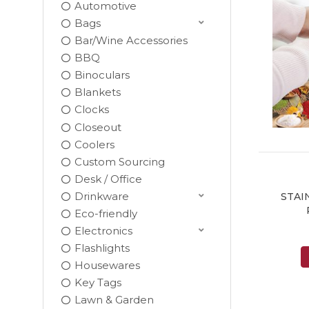
Automotive
Bags
Bar/Wine Accessories
BBQ
Binoculars
Blankets
Clocks
Closeout
Coolers
Custom Sourcing
Desk / Office
Drinkware
STAI
Eco-friendly
Electronics
Flashlights
Housewares
Key Tags
Lawn & Garden