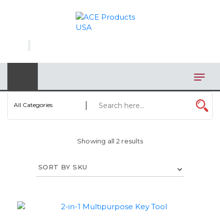
×
AUTOMOTIVE
BAGS
BAR/WINE ACCESSORIES
BBQ
All Categories
CLOSEOUT
Showing all 2 results
ELECTRONICS
PERSONAL
VIEW CATEGORIES