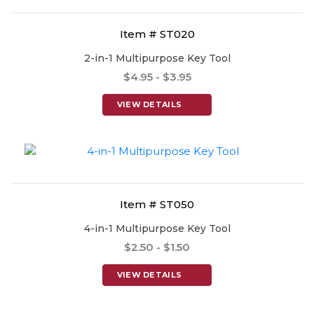
Item # ST020
2-in-1 Multipurpose Key Tool
$4.95 - $3.95
VIEW DETAILS
Item # ST050
4-in-1 Multipurpose Key Tool
$2.50 - $1.50
VIEW DETAILS