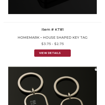
Item # KT81
HOMEMARK – HOUSE SHAPED KEY TAG
$3.75 - $2.75
VIEW DETAILS