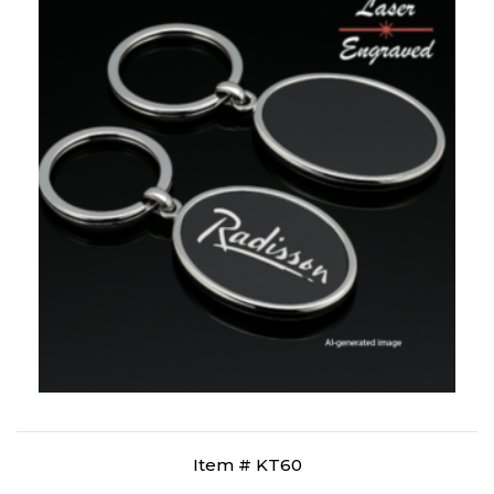
Item # KT60