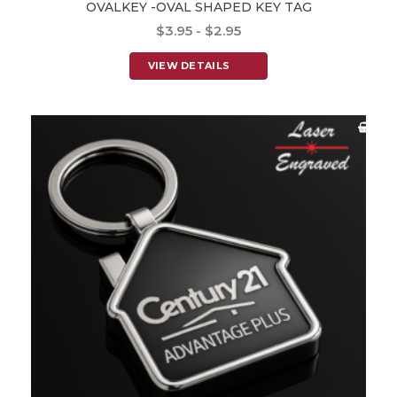
OVALKEY -OVAL SHAPED KEY TAG
$3.95 - $2.95
VIEW DETAILS