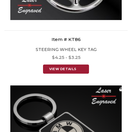
Item # KT86
STEERING WHEEL KEY TAG
$4.25 - $3.25
VIEW DETAILS