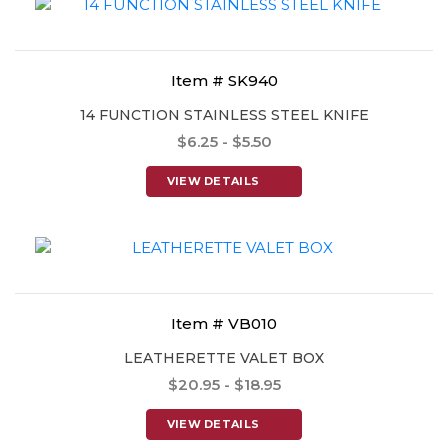
Item # SK940
14 FUNCTION STAINLESS STEEL KNIFE
$6.25 - $5.50
VIEW DETAILS
Item # VB010
LEATHERETTE VALET BOX
$20.95 - $18.95
VIEW DETAILS