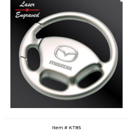
Item # KT85