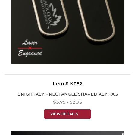
Item # KT82
BRIGHTKEY – RECTANGLE SHAPED KEY TAG
$3.75 - $2.75
VIEW DETAILS