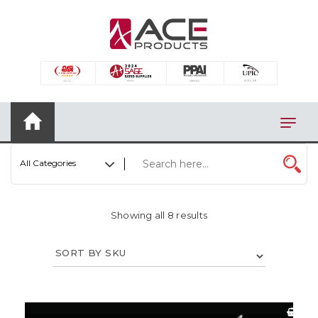
×
AUTOMOTIVE
BAGS
BAR/WINE ACCESSORIES
BBQ
All Categories
CLOSEOUT
ELECTRONICS
Showing all 8 results
PERSONAL
VIEW CATEGORIES