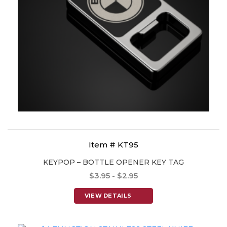
Item # KT95
KEYPOP – BOTTLE OPENER KEY TAG
$3.95 - $2.95
VIEW DETAILS