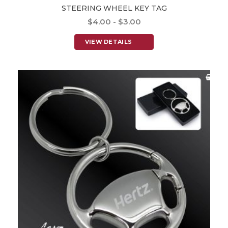
STEERING WHEEL KEY TAG
$4.00 - $3.00
VIEW DETAILS