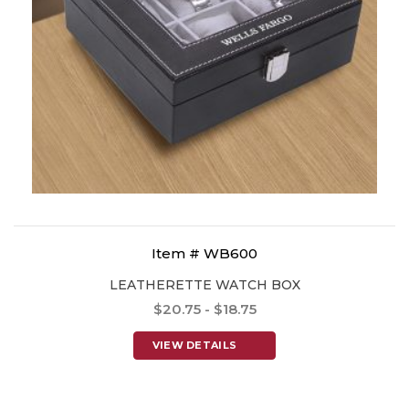
Item # WB600
LEATHERETTE WATCH BOX
$20.75 - $18.75
VIEW DETAILS