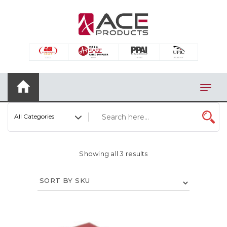
×
AUTOMOTIVE
BAGS
BAR/WINE ACCESSORIES
BBQ
All Categories
CLOSEOUT
ELECTRONICS
Showing all 3 results
PERSONAL
VIEW CATEGORIES