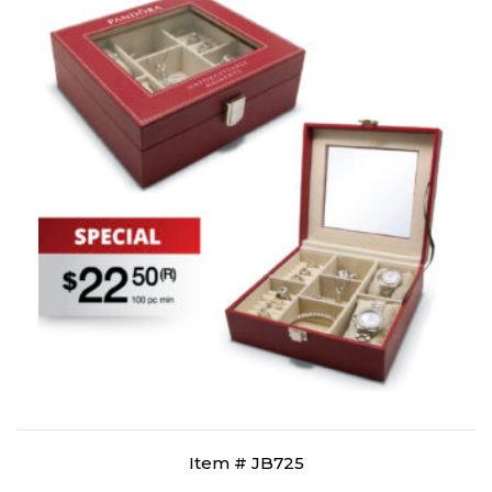
Item # JB725