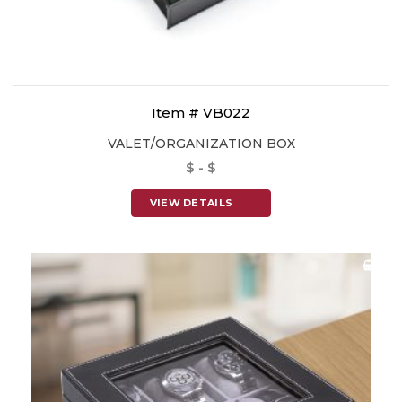
Item # VB022
VALET/ORGANIZATION BOX
$ - $
VIEW DETAILS