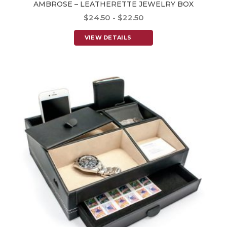
AMBROSE – LEATHERETTE JEWELRY BOX
$24.50 - $22.50
VIEW DETAILS