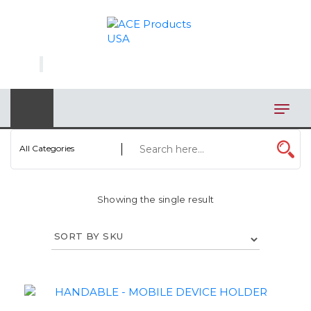
×
AUTOMOTIVE
BAGS
BAR/WINE ACCESSORIES
BBQ
All Categories
CLOSEOUT
Showing the single result
ELECTRONICS
PERSONAL
VIEW CATEGORIES