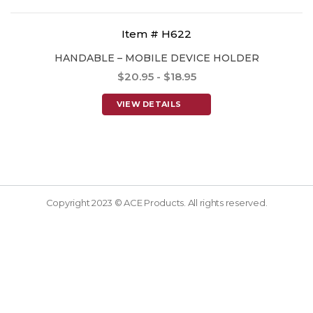
Item # H622
HANDABLE – MOBILE DEVICE HOLDER
$20.95 - $18.95
VIEW DETAILS
Copyright 2023 © ACE Products. All rights reserved.