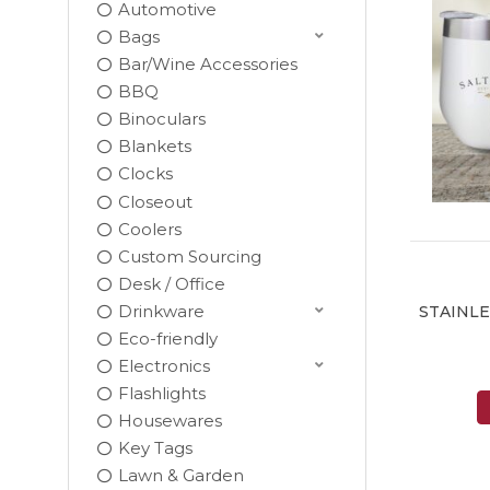
Automotive
Bags
Bar/Wine Accessories
BBQ
Binoculars
Blankets
Clocks
Closeout
Coolers
Custom Sourcing
Desk / Office
Drinkware
STAINL
Eco-friendly
Electronics
Flashlights
Housewares
Key Tags
Lawn & Garden