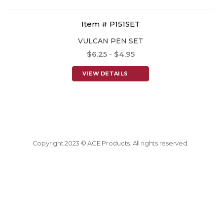
Item # P151SET
VULCAN PEN SET
$6.25 - $4.95
VIEW DETAILS
Copyright 2023 © ACE Products. All rights reserved.