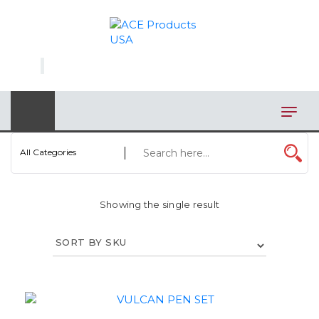
×
AUTOMOTIVE
BAGS
BAR/WINE ACCESSORIES
BBQ
All Categories
CLOSEOUT
Showing the single result
ELECTRONICS
PERSONAL
VIEW CATEGORIES