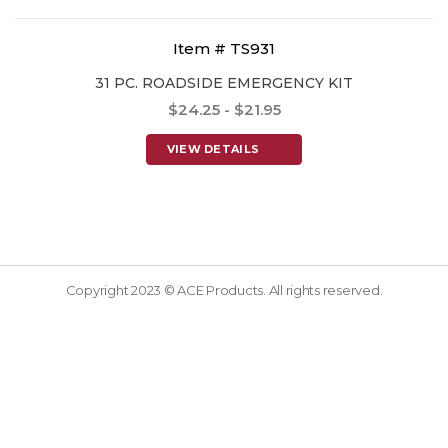
Item # TS931
31 PC. ROADSIDE EMERGENCY KIT
$24.25 - $21.95
VIEW DETAILS
Copyright 2023 © ACE Products. All rights reserved.