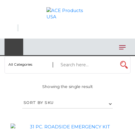
×
AUTOMOTIVE
BAGS
BAR/WINE ACCESSORIES
BBQ
All Categories
CLOSEOUT
Showing the single result
ELECTRONICS
PERSONAL
VIEW CATEGORIES