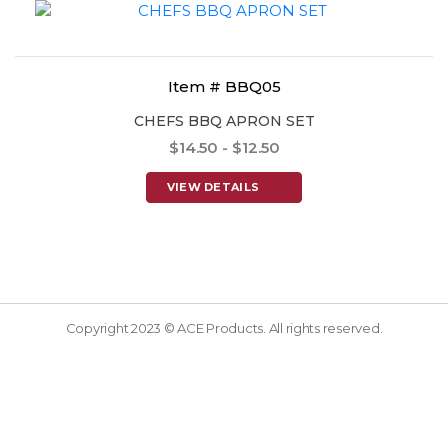
Item # BBQ05
CHEFS BBQ APRON SET
$14.50 - $12.50
VIEW DETAILS
Copyright 2023 © ACE Products. All rights reserved.