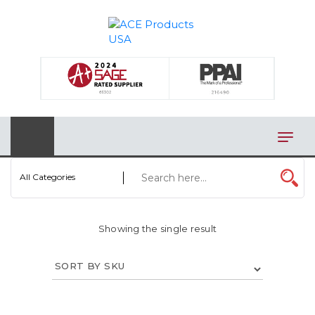
×
AUTOMOTIVE
BAGS
BAR/WINE ACCESSORIES
BBQ
All Categories
CLOSEOUT
ELECTRONICS
Showing the single result
PERSONAL
VIEW CATEGORIES