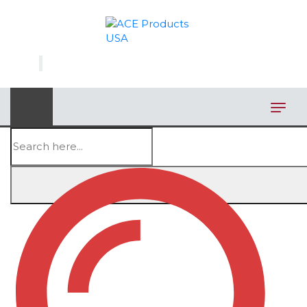
×
AUTOMOTIVE
BAGS
BAR/WINE ACCESSORIES
BBQ
CLOSEOUT
Showing all 4 results
ELECTRONICS
PERSONAL
VIEW CATEGORIES