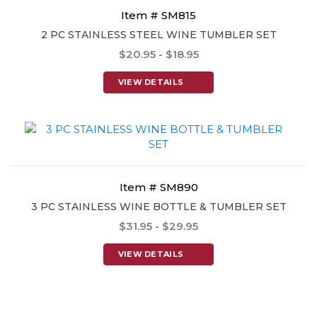
Item # SM815
2 PC STAINLESS STEEL WINE TUMBLER SET
$20.95 - $18.95
VIEW DETAILS
Item # SM890
3 PC STAINLESS WINE BOTTLE & TUMBLER SET
$31.95 - $29.95
VIEW DETAILS