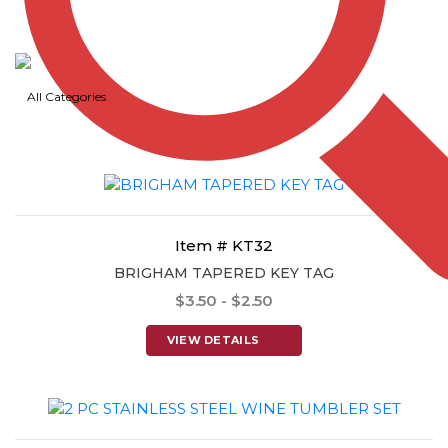
Item # KT31
WASHINGTON RECTANGULAR KEY TAG
$3.50 - $2.50
All Categories
VIEW DETAILS
Item # KT32
BRIGHAM TAPERED KEY TAG
$3.50 - $2.50
VIEW DETAILS