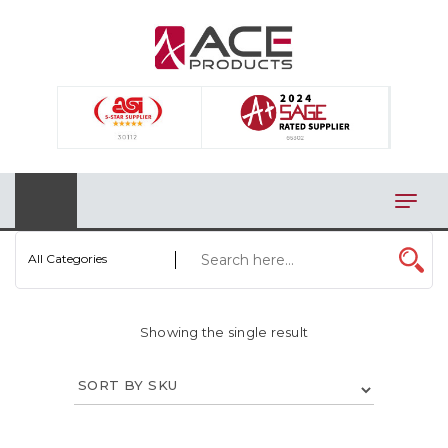
×
AUTOMOTIVE
BAGS
BAR/WINE ACCESSORIES
BBQ
CLOSEOUT
All Categories
ELECTRONICS
Showing the single result
PERSONAL
VIEW CATEGORIES