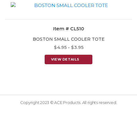
Item # CL510
BOSTON SMALL COOLER TOTE
$4.95 - $3.95
VIEW DETAILS
Copyright 2023 © ACE Products. All rights reserved.