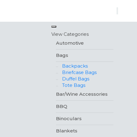
×
View Categories
Automotive
Bags
Backpacks
Briefcase Bags
Duffel Bags
Tote Bags
Bar/Wine Accessories
BBQ
Binoculars
Blankets