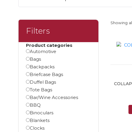
Showing all
Filters
Product categories
Automotive
Bags
Backpacks
Briefcase Bags
Duffel Bags
COLLAP
Tote Bags
Bar/Wine Accessories
BBQ
Binoculars
Blankets
Clocks