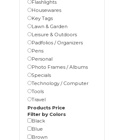
Flashlights
Housewares
Key Tags
Lawn & Garden
Leisure & Outdoors
Padfolios / Organizers
Pens
Personal
Photo Frames / Albums
Specials
Technology / Computer
Tools
Travel
Products Price
Filter by Colors
Black
Blue
Brown