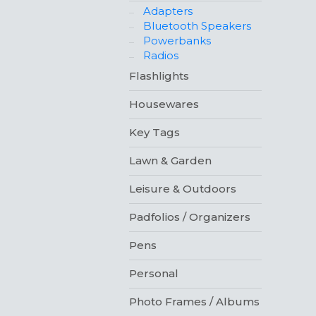
Adapters
Bluetooth Speakers
Powerbanks
Radios
Flashlights
Housewares
Key Tags
Lawn & Garden
Leisure & Outdoors
Padfolios / Organizers
Pens
Personal
Photo Frames / Albums