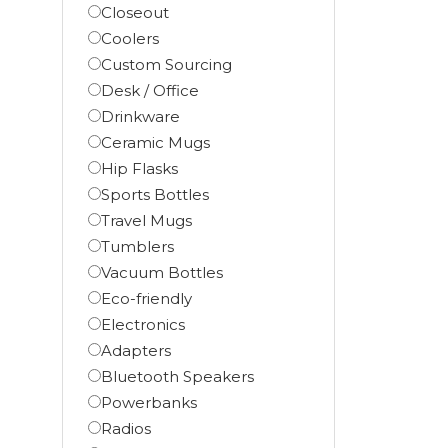
Closeout
Coolers
Custom Sourcing
Desk / Office
Drinkware
Ceramic Mugs
Hip Flasks
Sports Bottles
Travel Mugs
Tumblers
Vacuum Bottles
Eco-friendly
Electronics
Adapters
Bluetooth Speakers
Powerbanks
Radios