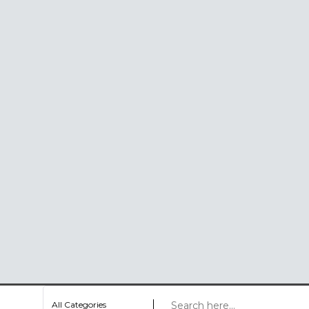
All Categories