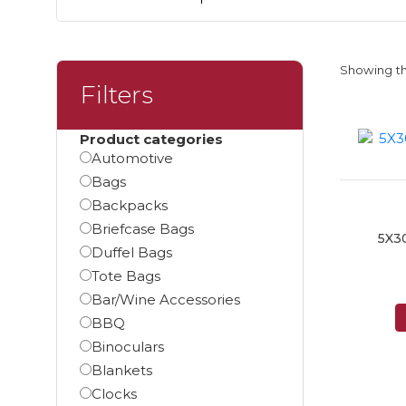
Showing th
Filters
Product categories
Automotive
Bags
Backpacks
Briefcase Bags
5X3
Duffel Bags
Tote Bags
Bar/Wine Accessories
BBQ
Binoculars
Blankets
Clocks