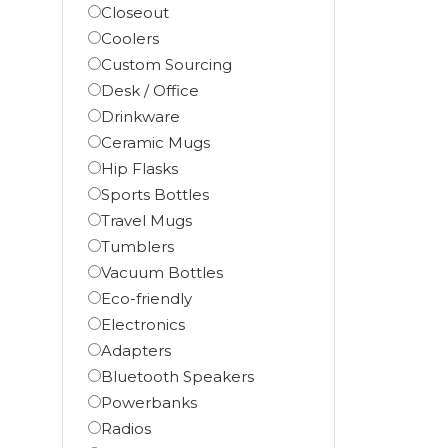
Closeout
Coolers
Custom Sourcing
Desk / Office
Drinkware
Ceramic Mugs
Hip Flasks
Sports Bottles
Travel Mugs
Tumblers
Vacuum Bottles
Eco-friendly
Electronics
Adapters
Bluetooth Speakers
Powerbanks
Radios