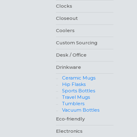
Clocks
Closeout
Coolers
Custom Sourcing
Desk / Office
Drinkware
Ceramic Mugs
Hip Flasks
Sports Bottles
Travel Mugs
Tumblers
Vacuum Bottles
Eco-friendly
Electronics