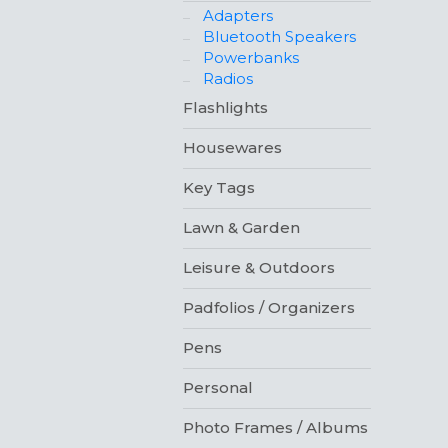
Adapters
Bluetooth Speakers
Powerbanks
Radios
Flashlights
Housewares
Key Tags
Lawn & Garden
Leisure & Outdoors
Padfolios / Organizers
Pens
Personal
Photo Frames / Albums