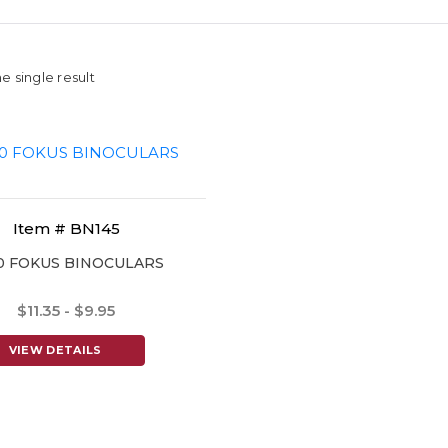
e single result
Item # BN145
0 FOKUS BINOCULARS
$11.35 - $9.95
VIEW DETAILS