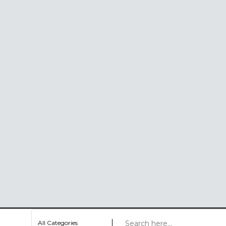
All Categories