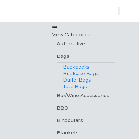
×
View Categories
Automotive
Bags
Backpacks
Briefcase Bags
Duffel Bags
Tote Bags
Bar/Wine Accessories
BBQ
Binoculars
Blankets