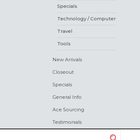
Specials
Technology / Computer
Travel
Tools
New Arrivals
Closeout
Specials
General Info
Ace Sourcing
Testimonials