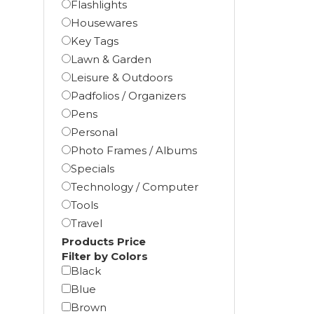
Flashlights
Housewares
Key Tags
Lawn & Garden
Leisure & Outdoors
Padfolios / Organizers
Pens
Personal
Photo Frames / Albums
Specials
Technology / Computer
Tools
Travel
Products Price
Filter by Colors
Black
Blue
Brown