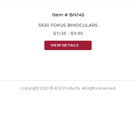
Item # BN145
5X30 FOKUS BINOCULARS
$11.35 - $9.95
VIEW DETAILS
Copyright 2023 © ACE Products. All rights reserved.