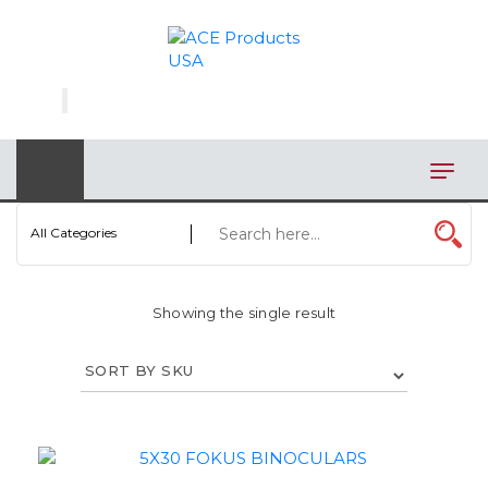
×
AUTOMOTIVE
BAGS
BAR/WINE ACCESSORIES
BBQ
All Categories
CLOSEOUT
Showing the single result
ELECTRONICS
PERSONAL
VIEW CATEGORIES