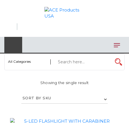
×
AUTOMOTIVE
BAGS
BAR/WINE ACCESSORIES
BBQ
All Categories
CLOSEOUT
Showing the single result
ELECTRONICS
PERSONAL
VIEW CATEGORIES