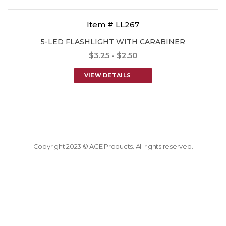
Item # LL267
5-LED FLASHLIGHT WITH CARABINER
$3.25 - $2.50
VIEW DETAILS
Copyright 2023 © ACE Products. All rights reserved.