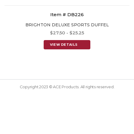
Item # DB226
BRIGHTON DELUXE SPORTS DUFFEL
$27.50 - $25.25
VIEW DETAILS
Copyright 2023 © ACE Products. All rights reserved.