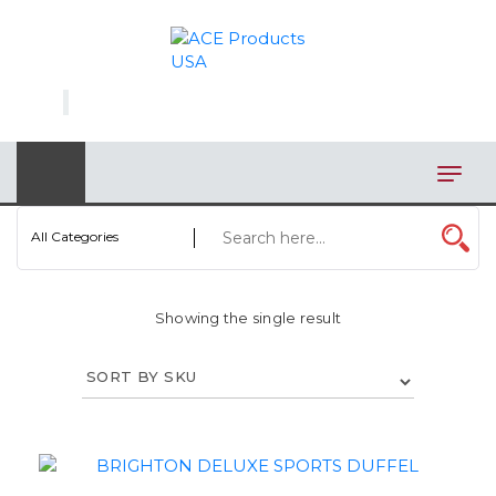
×
AUTOMOTIVE
BAGS
BAR/WINE ACCESSORIES
BBQ
All Categories
CLOSEOUT
Showing the single result
ELECTRONICS
PERSONAL
VIEW CATEGORIES