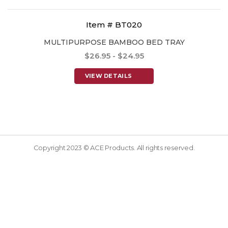
Item # BT020
MULTIPURPOSE BAMBOO BED TRAY
$26.95 - $24.95
VIEW DETAILS
Copyright 2023 © ACE Products. All rights reserved.