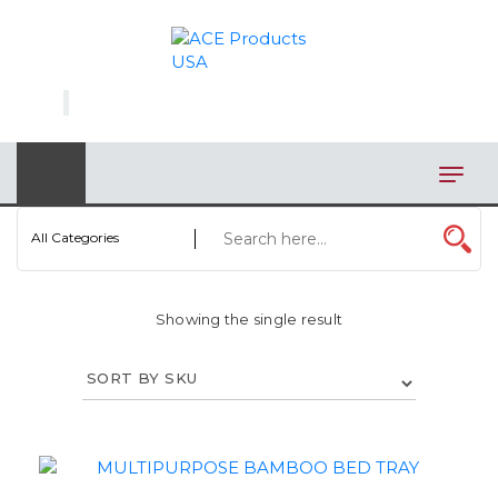
×
AUTOMOTIVE
BAGS
BAR/WINE ACCESSORIES
BBQ
All Categories
CLOSEOUT
Showing the single result
ELECTRONICS
PERSONAL
VIEW CATEGORIES