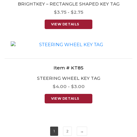
BRIGHTKEY – RECTANGLE SHAPED KEY TAG
$3.75 - $2.75
VIEW DETAILS
Item # KT85
STEERING WHEEL KEY TAG
$4.00 - $3.00
VIEW DETAILS
1
2
→