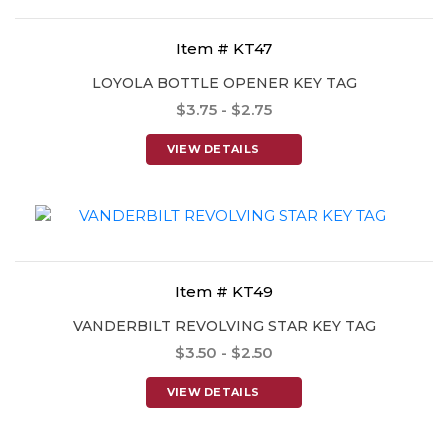
Item # KT47
LOYOLA BOTTLE OPENER KEY TAG
$3.75 - $2.75
VIEW DETAILS
Item # KT49
VANDERBILT REVOLVING STAR KEY TAG
$3.50 - $2.50
VIEW DETAILS