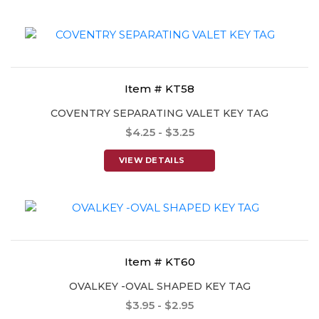
Item # KT58
COVENTRY SEPARATING VALET KEY TAG
$4.25 - $3.25
VIEW DETAILS
Item # KT60
OVALKEY -OVAL SHAPED KEY TAG
$3.95 - $2.95