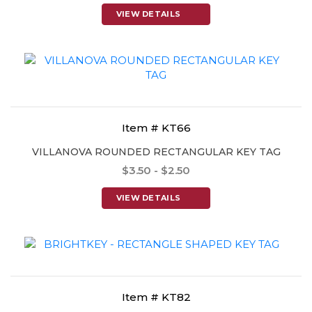
VIEW DETAILS
Item # KT66
VILLANOVA ROUNDED RECTANGULAR KEY TAG
$3.50 - $2.50
VIEW DETAILS
Item # KT82