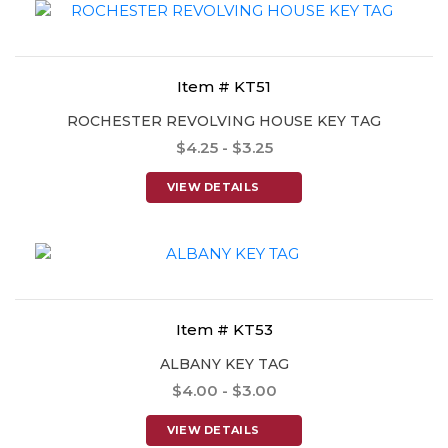
Item # KT51
ROCHESTER REVOLVING HOUSE KEY TAG
$4.25 - $3.25
VIEW DETAILS
Item # KT53
ALBANY KEY TAG
$4.00 - $3.00
VIEW DETAILS