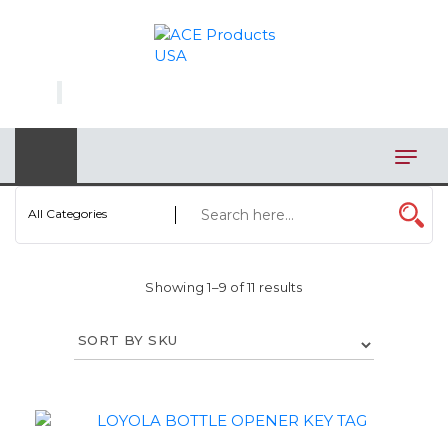
×
AUTOMOTIVE
BAGS
BAR/WINE ACCESSORIES
BBQ
All Categories
CLOSEOUT
Showing 1–9 of 11 results
ELECTRONICS
PERSONAL
VIEW CATEGORIES