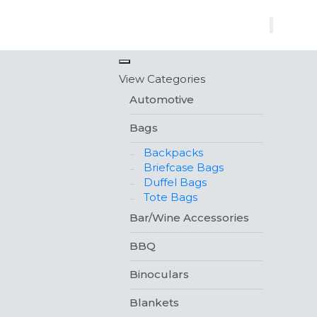
×
View Categories
Automotive
Bags
Backpacks
Briefcase Bags
Duffel Bags
Tote Bags
Bar/Wine Accessories
BBQ
Binoculars
Blankets