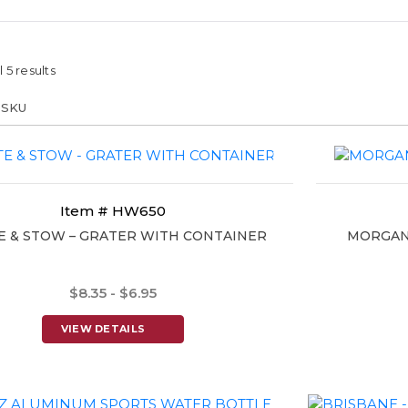
 5 results
Item # HW650
E & STOW – GRATER WITH CONTAINER
MORGAN 
$8.35 - $6.95
VIEW DETAILS