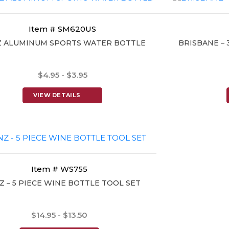
Item # SM620US
Z ALUMINUM SPORTS WATER BOTTLE
BRISBANE – 
$4.95 - $3.95
VIEW DETAILS
Item # WS755
Z – 5 PIECE WINE BOTTLE TOOL SET
$14.95 - $13.50