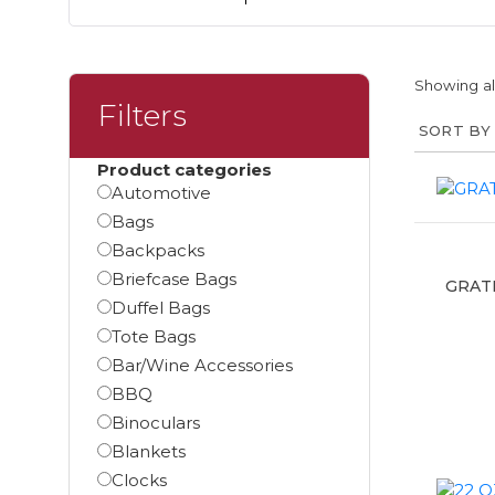
Showing all
Filters
Product categories
Automotive
Bags
Backpacks
Briefcase Bags
GRAT
Duffel Bags
Tote Bags
Bar/Wine Accessories
BBQ
Binoculars
Blankets
Clocks