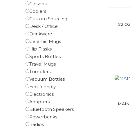
Closeout
Coolers
Custom Sourcing
22 O
Desk / Office
Drinkware
Ceramic Mugs
Hip Flasks
Sports Bottles
Travel Mugs
Tumblers
Vacuum Bottles
Eco-friendly
Electronics
Adapters
MAIN
Bluetooth Speakers
Powerbanks
Radios