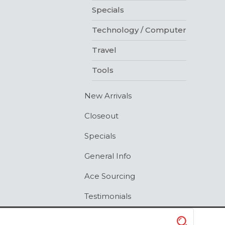
Specials
Technology / Computer
Travel
Tools
New Arrivals
Closeout
Specials
General Info
Ace Sourcing
Testimonials