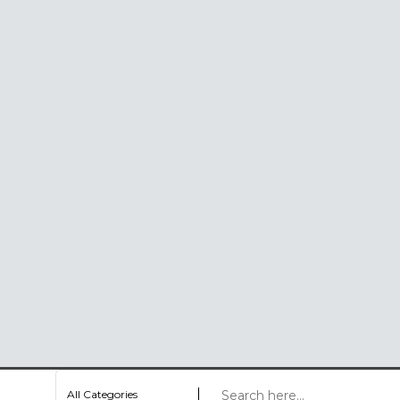
All Categories