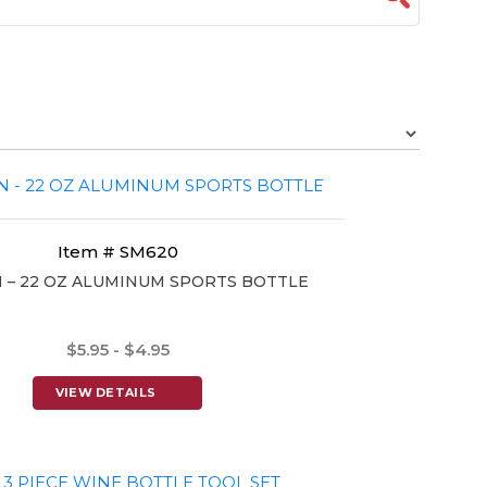
Item # SM620
– 22 OZ ALUMINUM SPORTS BOTTLE
$5.95 - $4.95
VIEW DETAILS