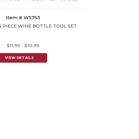
Item # WS753
3 PIECE WINE BOTTLE TOOL SET
$11.95 - $10.95
VIEW DETAILS