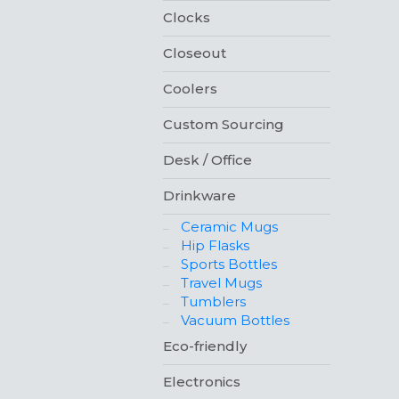
Clocks
Closeout
Coolers
Custom Sourcing
Desk / Office
Drinkware
Ceramic Mugs
Hip Flasks
Sports Bottles
Travel Mugs
Tumblers
Vacuum Bottles
Eco-friendly
Electronics