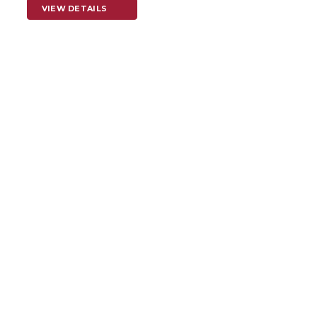
VIEW DETAILS