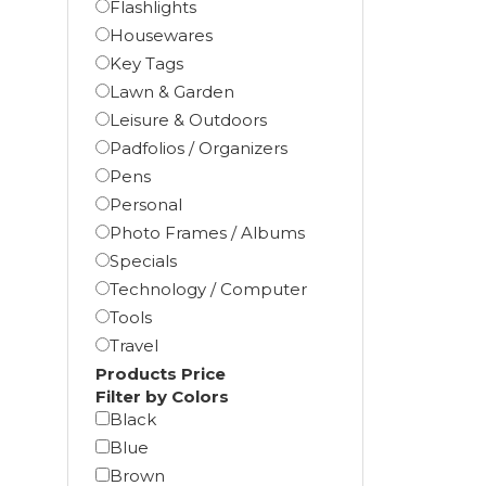
Flashlights
Housewares
Key Tags
Lawn & Garden
Leisure & Outdoors
Padfolios / Organizers
Pens
Personal
Photo Frames / Albums
Specials
Technology / Computer
Tools
Travel
Products Price
Filter by Colors
Black
Blue
Brown