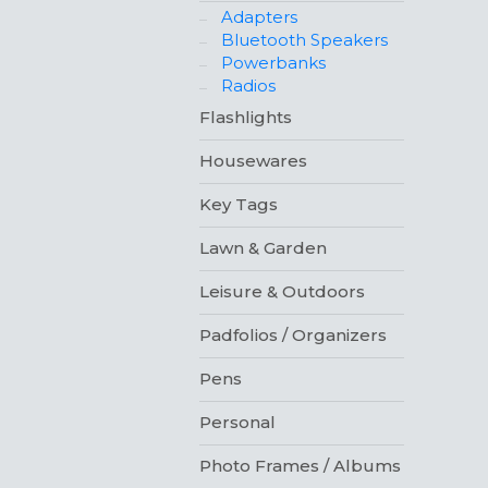
Adapters
Bluetooth Speakers
Powerbanks
Radios
Flashlights
Housewares
Key Tags
Lawn & Garden
Leisure & Outdoors
Padfolios / Organizers
Pens
Personal
Photo Frames / Albums