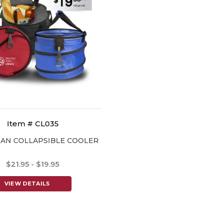
Item # CL035
AN COLLAPSIBLE COOLER
$21.95 - $19.95
VIEW DETAILS