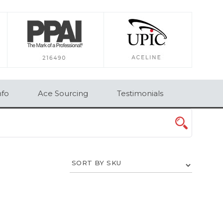
×
nfo
Ace Sourcing
Testimonials