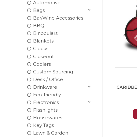
Automotive
Bags
Bar/Wine Accessories
BBQ
Binoculars
Blankets
Clocks
Closeout
Coolers
Custom Sourcing
Desk / Office
Drinkware
CARIBBE
Eco-friendly
Electronics
Flashlights
Housewares
Key Tags
Lawn & Garden