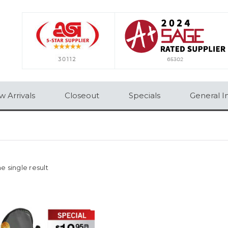
 Arrivals
Closeout
Specials
General I
e single result