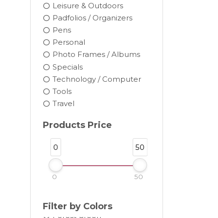
Leisure & Outdoors
Padfolios / Organizers
Pens
Personal
Photo Frames / Albums
Black
Specials
Blue
Technology / Computer
Brown
Tools
Burgundy
Travel
Camel
Products Price
Charcoal
Chocolate
0
50
Cocoa
Cream
0
50
Dark Gray
Forest
Filter by Colors
Forest Green