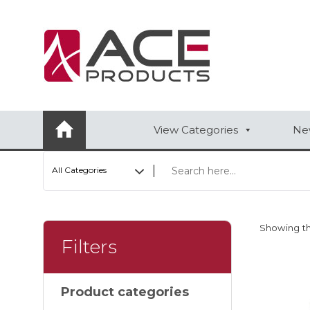
AUTOMOTIVE
BAGS
BAR/WINE ACCESSORIES
View Categories
New
BBQ
All Categories
CLOSEOUT
ELECTRONICS
Showing th
PERSONAL
Filters
VIEW CATEGORIES
Product categories