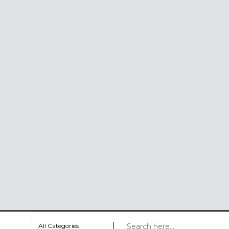
All Categories