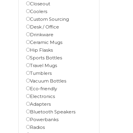
Closeout
Coolers
Custom Sourcing
Desk / Office
Drinkware
Ceramic Mugs
Hip Flasks
Sports Bottles
Travel Mugs
Tumblers
Vacuum Bottles
Eco-friendly
Electronics
Adapters
Bluetooth Speakers
Powerbanks
Radios