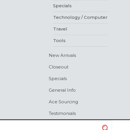
Specials
Technology / Computer
Travel
Tools
New Arrivals
Closeout
Specials
General Info
Ace Sourcing
Testimonials