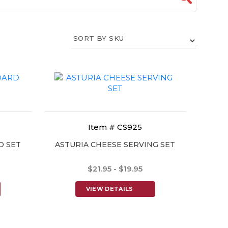
Item # CS925
D SET
ASTURIA CHEESE SERVING SET
$21.95 - $19.95
VIEW DETAILS