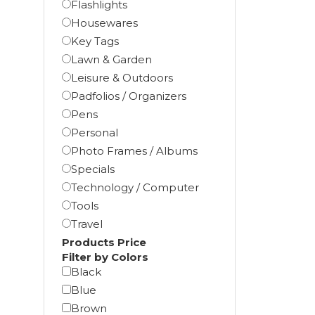
Flashlights
Housewares
Key Tags
Lawn & Garden
Leisure & Outdoors
Padfolios / Organizers
Pens
Personal
Photo Frames / Albums
Specials
Technology / Computer
Tools
Travel
Products Price
Filter by Colors
Black
Blue
Brown