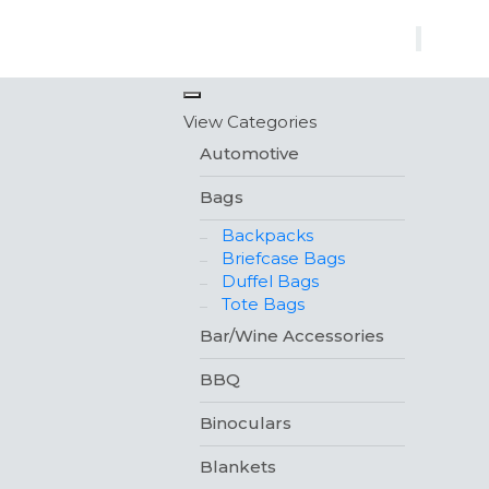
×
View Categories
Automotive
Bags
Backpacks
Briefcase Bags
Duffel Bags
Tote Bags
Bar/Wine Accessories
BBQ
Binoculars
Blankets