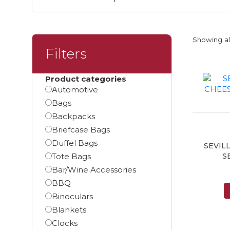
Showing all
Filters
Product categories
Automotive
Bags
Backpacks
Briefcase Bags
Duffel Bags
SEVIL
Tote Bags
S
Bar/Wine Accessories
BBQ
Binoculars
Blankets
Clocks