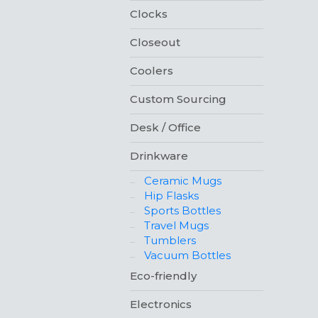
Clocks
Closeout
Coolers
Custom Sourcing
Desk / Office
Drinkware
Ceramic Mugs
Hip Flasks
Sports Bottles
Travel Mugs
Tumblers
Vacuum Bottles
Eco-friendly
Electronics