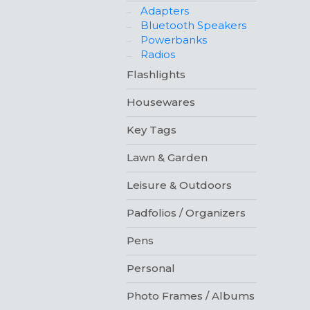
Adapters
Bluetooth Speakers
Powerbanks
Radios
Flashlights
Housewares
Key Tags
Lawn & Garden
Leisure & Outdoors
Padfolios / Organizers
Pens
Personal
Photo Frames / Albums