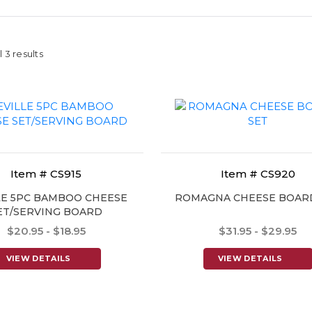
 3 results
Item # CS915
Item # CS920
LE 5PC BAMBOO CHEESE
ROMAGNA CHEESE BOAR
ET/SERVING BOARD
$20.95 - $18.95
$31.95 - $29.95
VIEW DETAILS
VIEW DETAILS