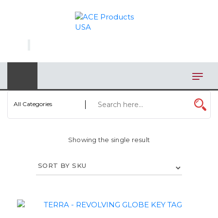
×
AUTOMOTIVE
BAGS
BAR/WINE ACCESSORIES
BBQ
All Categories
CLOSEOUT
Showing the single result
ELECTRONICS
PERSONAL
VIEW CATEGORIES