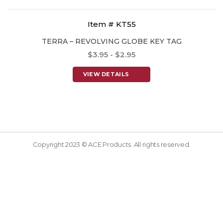
Item # KT55
TERRA – REVOLVING GLOBE KEY TAG
$3.95 - $2.95
VIEW DETAILS
Copyright 2023 © ACE Products. All rights reserved.