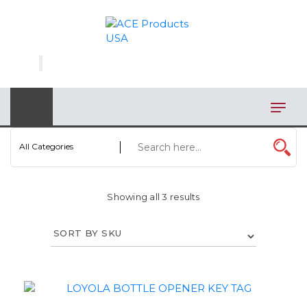
×
AUTOMOTIVE
BAGS
BAR/WINE ACCESSORIES
BBQ
All Categories
CLOSEOUT
Showing all 3 results
ELECTRONICS
PERSONAL
VIEW CATEGORIES