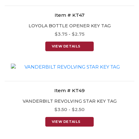
Item # KT47
LOYOLA BOTTLE OPENER KEY TAG
$3.75 - $2.75
VIEW DETAILS
Item # KT49
VANDERBILT REVOLVING STAR KEY TAG
$3.50 - $2.50
VIEW DETAILS