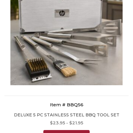
Item # BBQ56
DELUXE 5 PC STAINLESS STEEL BBQ TOOL SET
$23.95 - $21.95