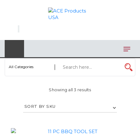
×
AUTOMOTIVE
BAGS
BAR/WINE ACCESSORIES
BBQ
All Categories
CLOSEOUT
Showing all 3 results
ELECTRONICS
PERSONAL
VIEW CATEGORIES