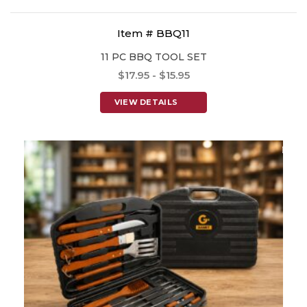
Item # BBQ11
11 PC BBQ TOOL SET
$17.95 - $15.95
VIEW DETAILS