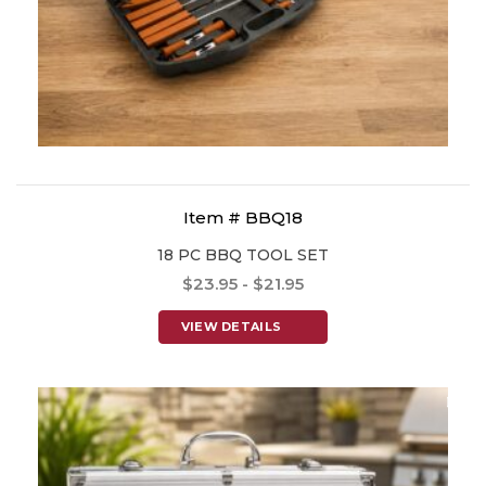
Item # BBQ18
18 PC BBQ TOOL SET
$23.95 - $21.95
VIEW DETAILS