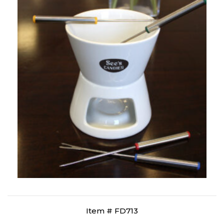
Item # FD713