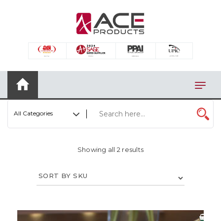
×
AUTOMOTIVE
BAGS
BAR/WINE ACCESSORIES
BBQ
All Categories
CLOSEOUT
ELECTRONICS
Showing all 2 results
PERSONAL
VIEW CATEGORIES