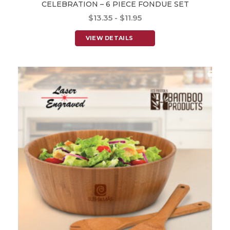
CELEBRATION – 6 PIECE FONDUE SET
$13.35 - $11.95
VIEW DETAILS