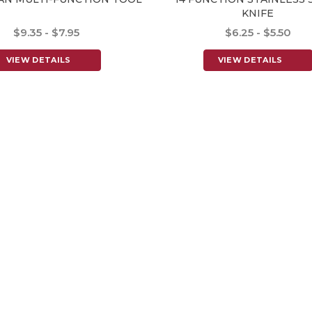
KNIFE
$9.35 - $7.95
$6.25 - $5.50
VIEW DETAILS
VIEW DETAILS