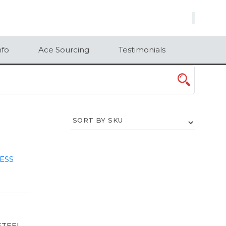
×
nfo
Ace Sourcing
Testimonials
STEEL