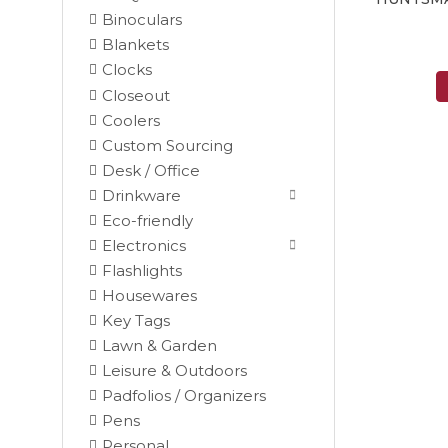
Binoculars
Blankets
Clocks
Closeout
Coolers
Custom Sourcing
Desk / Office
Drinkware
Eco-friendly
Electronics
Flashlights
Housewares
Key Tags
Lawn & Garden
Leisure & Outdoors
Padfolios / Organizers
Black
Pens
Blue
Personal