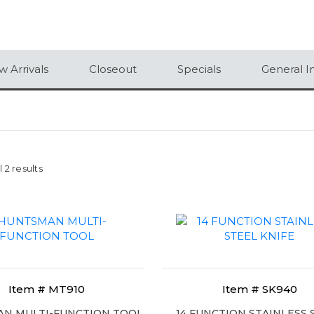
 Arrivals
Closeout
Specials
General I
 2 results
Item # MT910
Item # SK940
N MULTI-FUNCTION TOOL
14 FUNCTION STAINLESS 