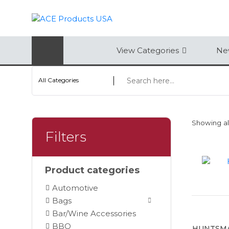
AUTOMOTIVE
View Categories
New
BAGS
All Categories
BAR/WINE ACCESSORIES
BBQ
Showing all
CLOSEOUT
Filters
ELECTRONICS
Product categories
PERSONAL
Automotive
VIEW CATEGORIES
Bags
Bar/Wine Accessories
BBQ
HUNTSMA