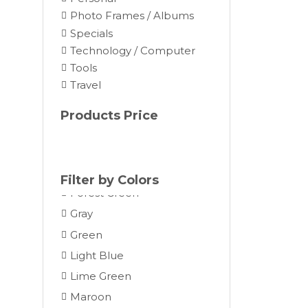
Brown
Photo Frames / Albums
Burgundy
Specials
Camel
Technology / Computer
Tools
Charcoal
Travel
Chocolate
Cocoa
Products Price
Cream
Dark Gray
Forest
Filter by Colors
Forest Green
Gray
Green
Light Blue
Lime Green
Maroon