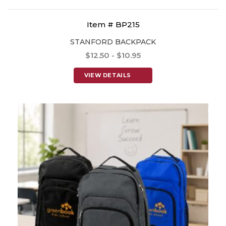
Item # BP215
STANFORD BACKPACK
$12.50 - $10.95
VIEW DETAILS