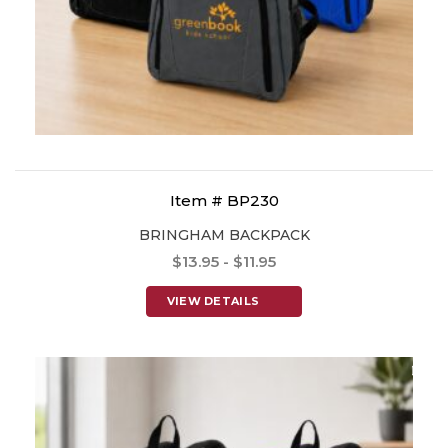
Item # BP230
BRINGHAM BACKPACK
$13.95 - $11.95
VIEW DETAILS