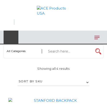
×
AUTOMOTIVE
BAGS
BAR/WINE ACCESSORIES
BBQ
All Categories
CLOSEOUT
Showing all 4 results
ELECTRONICS
PERSONAL
VIEW CATEGORIES