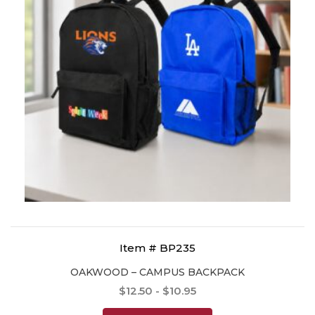
Item # BP235
OAKWOOD – CAMPUS BACKPACK
$12.50 - $10.95