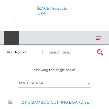
×
AUTOMOTIVE
BAGS
BAR/WINE ACCESSORIES
BBQ
All Categories
CLOSEOUT
Showing the single result
ELECTRONICS
PERSONAL
VIEW CATEGORIES