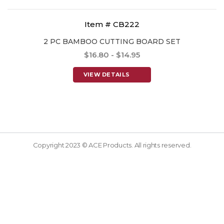
Item # CB222
2 PC BAMBOO CUTTING BOARD SET
$16.80 - $14.95
VIEW DETAILS
Copyright 2023 © ACE Products. All rights reserved.