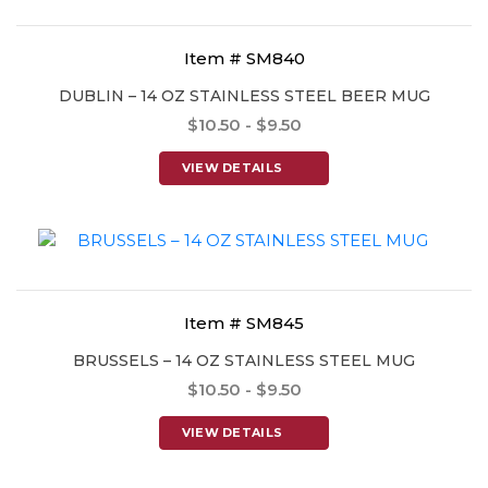
Item # SM840
DUBLIN – 14 OZ STAINLESS STEEL BEER MUG
$10.50 - $9.50
VIEW DETAILS
Item # SM845
BRUSSELS – 14 OZ STAINLESS STEEL MUG
$10.50 - $9.50
VIEW DETAILS