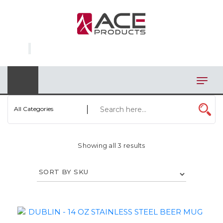
×
AUTOMOTIVE
BAGS
BAR/WINE ACCESSORIES
BBQ
All Categories
CLOSEOUT
Showing all 3 results
ELECTRONICS
PERSONAL
VIEW CATEGORIES