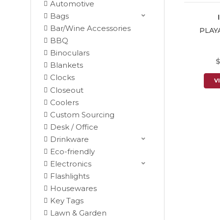
Automotive
Bags
Bar/Wine Accessories
PLAY
BBQ
Binoculars
$
Blankets
Clocks
V
Closeout
Coolers
Custom Sourcing
Desk / Office
Drinkware
Eco-friendly
Electronics
Flashlights
Housewares
Key Tags
Lawn & Garden