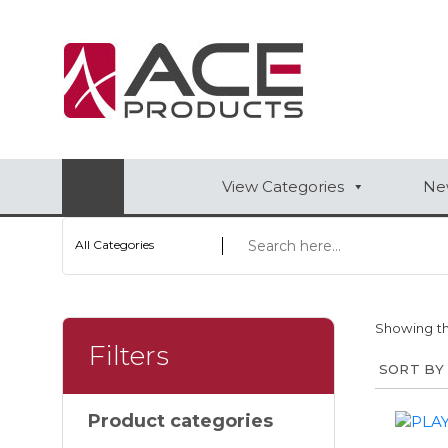
AUTOMOTIVE
BAGS
BAR/WINE ACCESSORIES
View Categories
New
BBQ
All Categories
CLOSEOUT
ELECTRONICS
Showing th
PERSONAL
Filters
VIEW CATEGORIES
Product categories