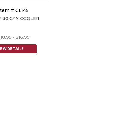
Item # CL145
A 30 CAN COOLER
18.95 - $16.95
IEW DETAILS