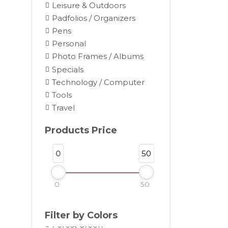
Leisure & Outdoors
Padfolios / Organizers
Pens
Personal
Photo Frames / Albums
Black
Specials
Blue
Technology / Computer
Brown
Tools
Burgundy
Travel
Camel
Products Price
Charcoal
Chocolate
0
50
Cocoa
Cream
0
50
Dark Gray
Forest
Filter by Colors
Forest Green