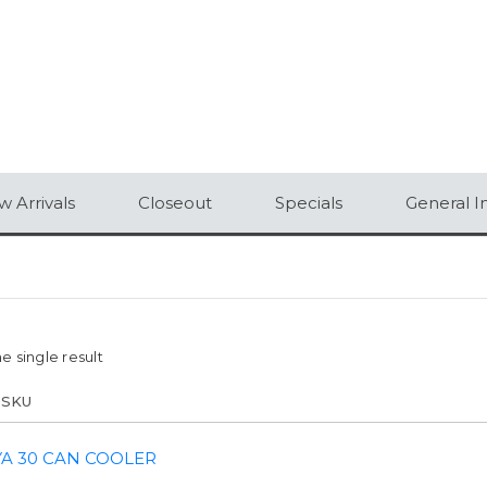
 Arrivals
Closeout
Specials
General I
e single result