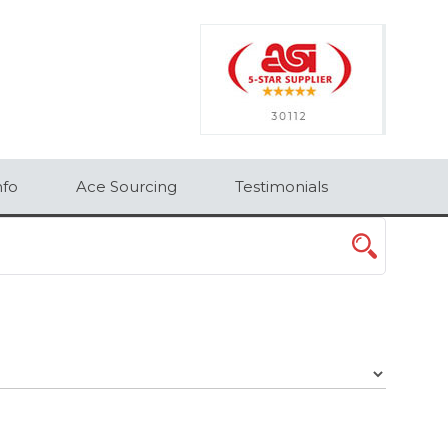
×
nfo
Ace Sourcing
Testimonials