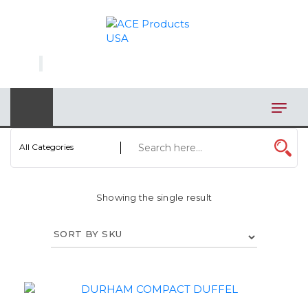
×
AUTOMOTIVE
BAGS
BAR/WINE ACCESSORIES
BBQ
All Categories
CLOSEOUT
Showing the single result
ELECTRONICS
PERSONAL
VIEW CATEGORIES