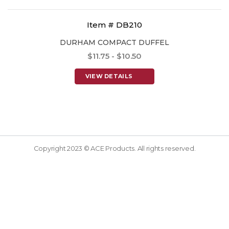
Item # DB210
DURHAM COMPACT DUFFEL
$11.75 - $10.50
VIEW DETAILS
Copyright 2023 © ACE Products. All rights reserved.