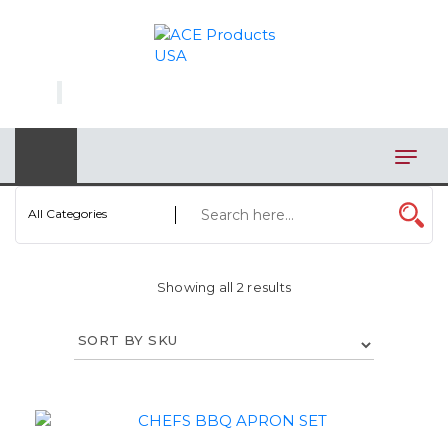
×
AUTOMOTIVE
BAGS
BAR/WINE ACCESSORIES
BBQ
All Categories
CLOSEOUT
Showing all 2 results
ELECTRONICS
PERSONAL
VIEW CATEGORIES