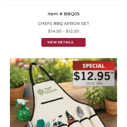
Item # BBQ05
CHEFS BBQ APRON SET
$14.50 - $12.50
VIEW DETAILS