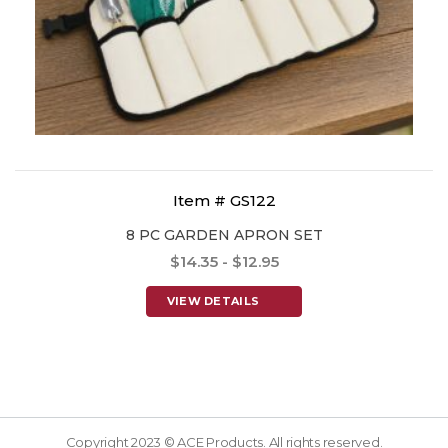
Item # GS122
8 PC GARDEN APRON SET
$14.35 - $12.95
VIEW DETAILS
Copyright 2023 © ACE Products. All rights reserved.