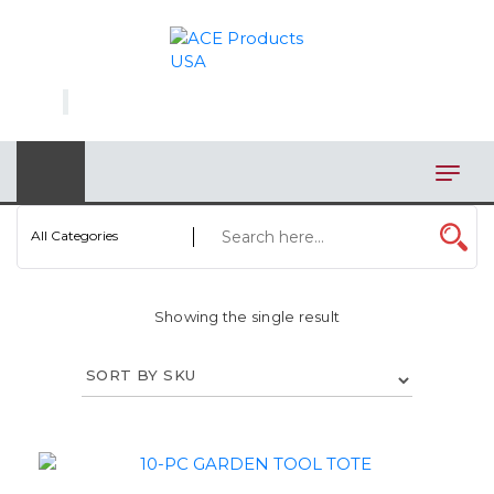
×
AUTOMOTIVE
BAGS
BAR/WINE ACCESSORIES
BBQ
All Categories
CLOSEOUT
Showing the single result
ELECTRONICS
PERSONAL
VIEW CATEGORIES