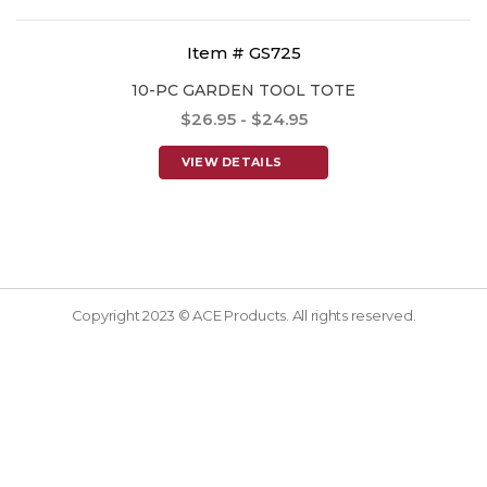
Item # GS725
10-PC GARDEN TOOL TOTE
$26.95 - $24.95
VIEW DETAILS
Copyright 2023 © ACE Products. All rights reserved.