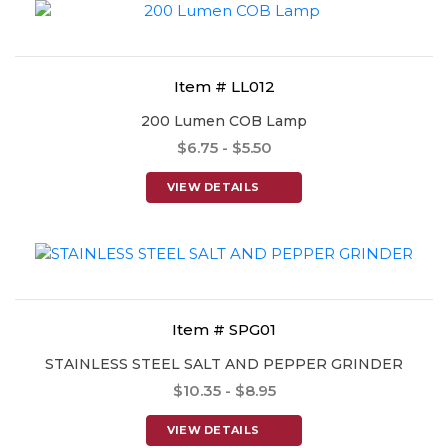
Item # LL012
200 Lumen COB Lamp
$6.75 - $5.50
VIEW DETAILS
Item # SPG01
STAINLESS STEEL SALT AND PEPPER GRINDER
$10.35 - $8.95
VIEW DETAILS