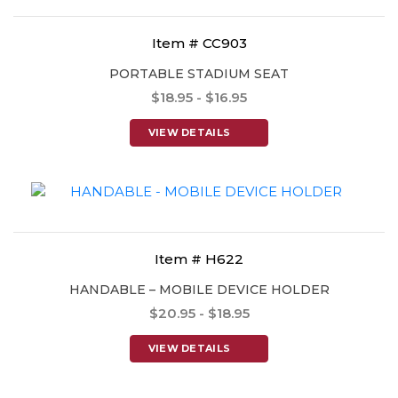
Item # CC903
PORTABLE STADIUM SEAT
$18.95 - $16.95
VIEW DETAILS
Item # H622
HANDABLE – MOBILE DEVICE HOLDER
$20.95 - $18.95
VIEW DETAILS