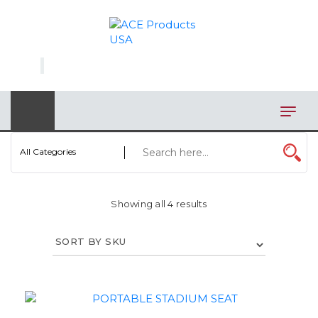
×
AUTOMOTIVE
BAGS
BAR/WINE ACCESSORIES
BBQ
All Categories
CLOSEOUT
Showing all 4 results
ELECTRONICS
PERSONAL
VIEW CATEGORIES