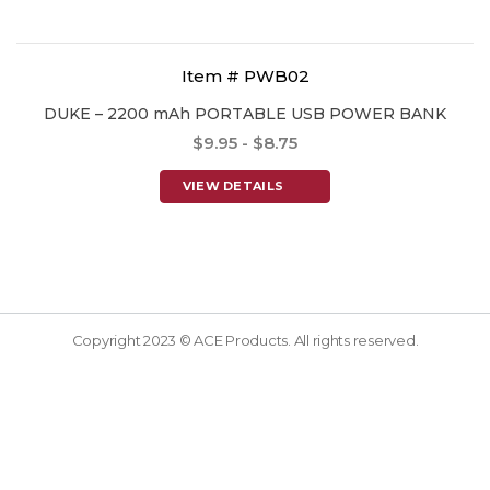
Item # PWB02
DUKE – 2200 mAh PORTABLE USB POWER BANK
$9.95 - $8.75
VIEW DETAILS
Copyright 2023 © ACE Products. All rights reserved.