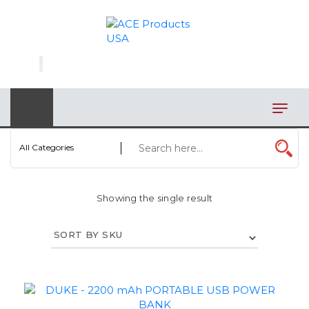
×
AUTOMOTIVE
BAGS
BAR/WINE ACCESSORIES
BBQ
All Categories
CLOSEOUT
Showing the single result
ELECTRONICS
PERSONAL
VIEW CATEGORIES