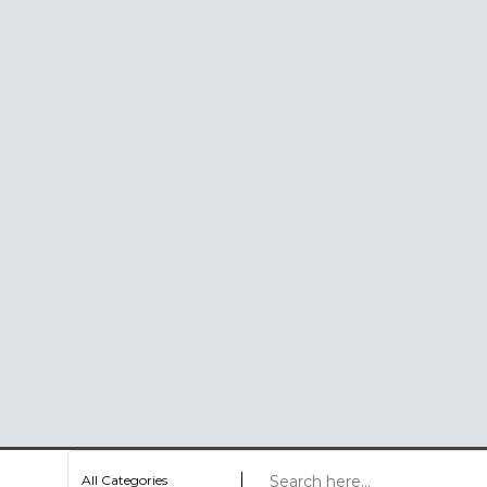
All Categories