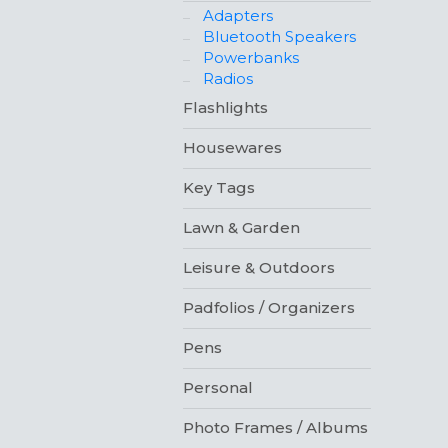
Adapters
Bluetooth Speakers
Powerbanks
Radios
Flashlights
Housewares
Key Tags
Lawn & Garden
Leisure & Outdoors
Padfolios / Organizers
Pens
Personal
Photo Frames / Albums