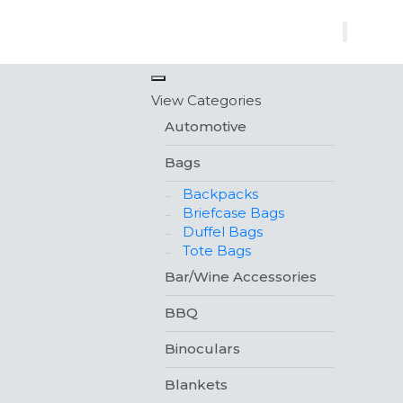
×
View Categories
Automotive
Bags
Backpacks
Briefcase Bags
Duffel Bags
Tote Bags
Bar/Wine Accessories
BBQ
Binoculars
Blankets