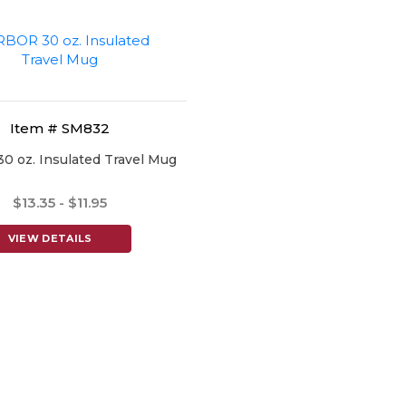
Item # SM832
 oz. Insulated Travel Mug
$13.35 - $11.95
VIEW DETAILS