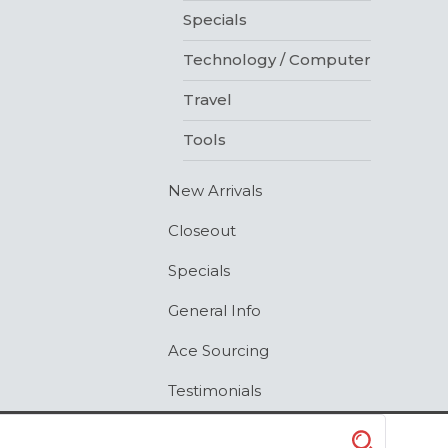
Specials
Technology / Computer
Travel
Tools
New Arrivals
Closeout
Specials
General Info
Ace Sourcing
Testimonials