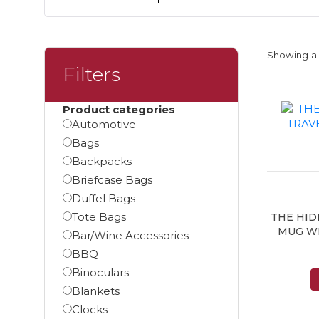
Showing all
Filters
Product categories
Automotive
Bags
Backpacks
Briefcase Bags
Duffel Bags
Tote Bags
THE HID
MUG W
Bar/Wine Accessories
BBQ
Binoculars
Blankets
Clocks