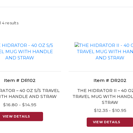
 4 results
Item # DR102
Item # DR202
RATOR – 40 OZ S/S TRAVEL
THE HIDRATOR II – 40 OZ
ITH HANDLE AND STRAW
TRAVEL MUG WITH HANDL
STRAW
$16.80 - $14.95
$12.35 - $10.95
VIEW DETAILS
VIEW DETAILS