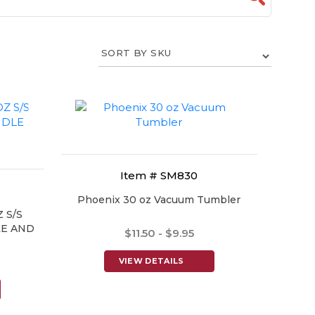
Item # SM830
Phoenix 30 oz Vacuum Tumbler
 S/S
E AND
$11.50 - $9.95
VIEW DETAILS