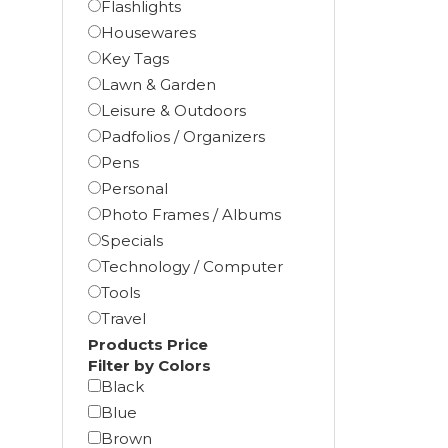
Flashlights
Housewares
Key Tags
Lawn & Garden
Leisure & Outdoors
Padfolios / Organizers
Pens
Personal
Photo Frames / Albums
Specials
Technology / Computer
Tools
Travel
Products Price
Filter by Colors
Black
Blue
Brown