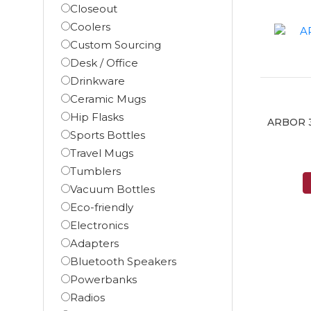
Closeout
Coolers
Custom Sourcing
Desk / Office
Drinkware
Ceramic Mugs
Hip Flasks
ARBOR 30
Sports Bottles
Travel Mugs
Tumblers
Vacuum Bottles
Eco-friendly
Electronics
Adapters
Bluetooth Speakers
Powerbanks
Radios