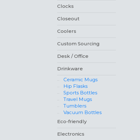
Clocks
Closeout
Coolers
Custom Sourcing
Desk / Office
Drinkware
Ceramic Mugs
Hip Flasks
Sports Bottles
Travel Mugs
Tumblers
Vacuum Bottles
Eco-friendly
Electronics