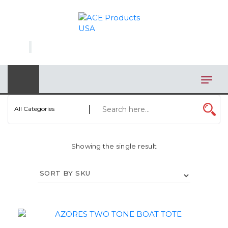
×
AUTOMOTIVE
BAGS
BAR/WINE ACCESSORIES
BBQ
All Categories
CLOSEOUT
Showing the single result
ELECTRONICS
PERSONAL
VIEW CATEGORIES