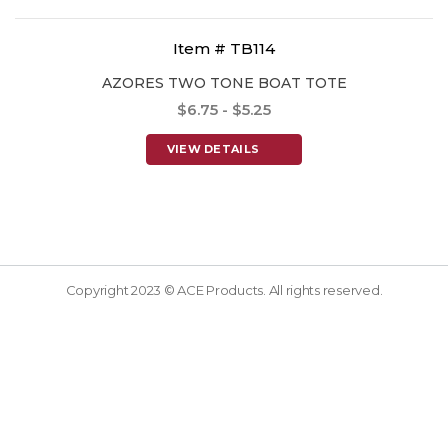
Item # TB114
AZORES TWO TONE BOAT TOTE
$6.75 - $5.25
VIEW DETAILS
Copyright 2023 © ACE Products. All rights reserved.