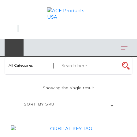
×
AUTOMOTIVE
BAGS
BAR/WINE ACCESSORIES
BBQ
All Categories
CLOSEOUT
Showing the single result
ELECTRONICS
PERSONAL
VIEW CATEGORIES