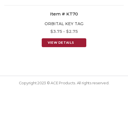
Item # KT70
ORBITAL KEY TAG
$3.75 - $2.75
VIEW DETAILS
Copyright 2023 © ACE Products. All rights reserved.