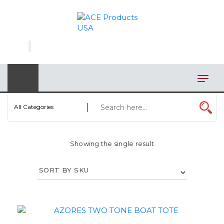
×
AUTOMOTIVE
BAGS
BAR/WINE ACCESSORIES
BBQ
All Categories
CLOSEOUT
Showing the single result
ELECTRONICS
PERSONAL
VIEW CATEGORIES