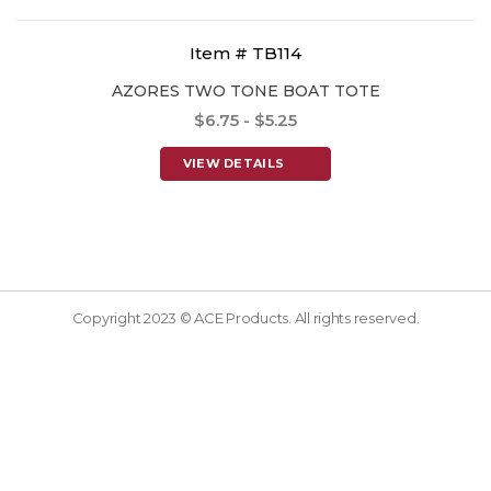
Item # TB114
AZORES TWO TONE BOAT TOTE
$6.75 - $5.25
VIEW DETAILS
Copyright 2023 © ACE Products. All rights reserved.